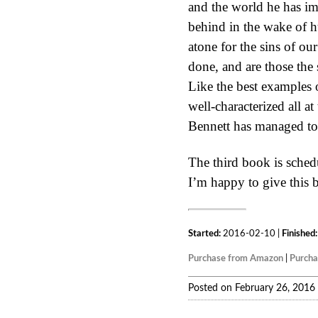
and the world he has im
behind in the wake of h
atone for the sins of ou
done, and are those the
Like the best examples o
well-characterized all at
Bennett has managed to 
The third book is sched
I’m happy to give this 
Started:
2016-02-10 |
Finished:
Purchase from Amazon
|
Purch
Posted on February 26, 2016