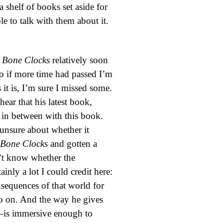
a shelf of books set aside for
le to talk with them about it.
 Bone Clocks
relatively soon
 so if more time had passed I’m
it is, I’m sure I missed some.
hear that his latest book,
k in between with this book.
unsure about whether it
 Bone Clocks
and gotten a
on’t know whether the
ainly a lot I could credit here:
nsequences of that world for
so on. And the way he gives
d—is immersive enough to