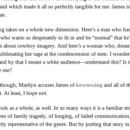
, and which made it all so perfectly tangible for me: James
an.
g takes on a whole new dimension. Here’s a man who has sp
who wants so desperately to fit in and be “normal” that he’s
nts about cowboy imagery. And here’s a woman who, dreami
sublimating her rage at the condescension of men. I wondere
 by that I meant a white audience—understand this? Is th
e me?
e, though, Marilyn accuses James of
kowtowing
and all of t
. At least, I hope not.
ook as a whole, as well. In so many ways it is a familiar sto
mes of family tragedy, of longing, of failed communication
tly representative of the genre. But by putting that story in 