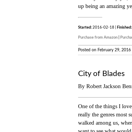
up being an amazing yea
Started:
2016-02-18 |
Finished:
Purchase from Amazon
|
Purch
Posted on February 29, 2016
City of Blades
By Robert Jackson Ben
One of the things I lov
really the genres most 
walked among us, where 
want to see what would