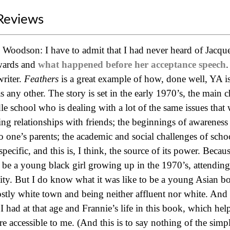
Reviews
e Woodson: I have to admit that I had never heard of Jacq
wards and
what happened before her acceptance speech
.
riter.
Feathers
is a great example of how, done well, YA is 
 any other. The story is set in the early 1970’s, the main cha
e school who is dealing with a lot of the same issues that 
ing relationships with friends; the beginnings of awareness 
to one’s parents; the academic and social challenges of scho
specific, and this is, I think, the source of its power. Beca
o be a young black girl growing up in the 1970’s, attending
 city. But I do know what it was like to be a young Asian 
ostly white town and being neither affluent nor white. And t
 I had at that age and Frannie’s life in this book, which he
re accessible to me. (And this is to say nothing of the sim