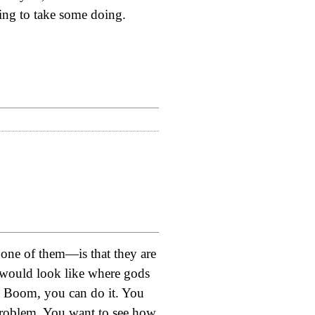
oing to take some doing.
 one of them—is that they are
d would look like where gods
t? Boom, you can do it. You
problem. You want to see how