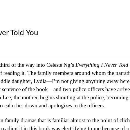
ver Told You
third of the way into Celeste Ng’s
Everything I Never Told
f reading it. The family members around whom the narrative
iddle daughter, Lydia—I’m not giving anything away here;
irst sentence of the book—and two police officers have arriv
 Lee, the mother, begins shouting at the police, becoming
to calm her down and apologizes to the officers.
n family dramas that is familiar almost to the point of clic
reading it in this book was electrifying to me because of on