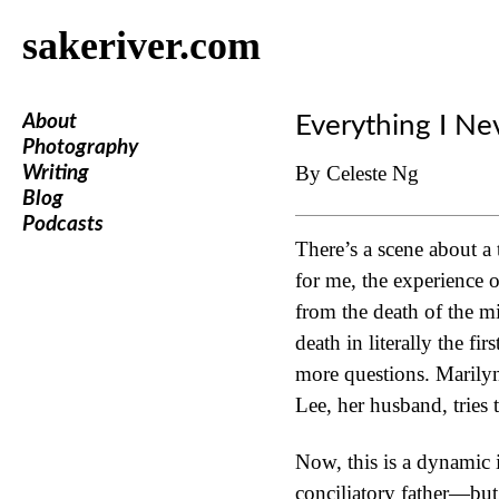
sakeriver.com
About
Everything I Ne
Photography
By Celeste Ng
Writing
Blog
Podcasts
There’s a scene about a 
for me, the experience o
from the death of the m
death in literally the f
more questions. Marilyn
Lee, her husband, tries 
Now, this is a dynamic i
conciliatory father—but 