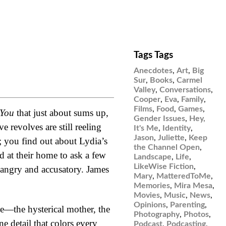
Tags Tags
Anecdotes
,
Art
,
Big
Sur
,
Books
,
Carmel
Valley
,
Conversations
,
Cooper
,
Eva
,
Family
,
Films
,
Food
,
Games
,
 You
that just about sums up,
Gender Issues
,
Hey,
 revolves are still reeling
It's Me
,
Identity
,
Jason
,
Juliette
,
Keep
 you find out about Lydia’s
the Channel Open
,
ed at their home to ask a few
Landscape
,
Life
,
LikeWise Fiction
,
 angry and accusatory. James
Mary
,
MatteredToMe
,
Memories
,
Mira Mesa
,
Movies
,
Music
,
News
,
Opinions
,
Parenting
,
he—the hysterical mother, the
Photography
,
Photos
,
e detail that colors every
Podcast
,
Podcasting
,