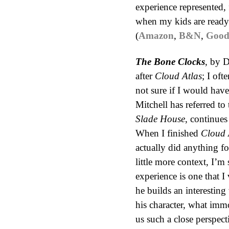
experience represented,
when my kids are ready f
(
Amazon
,
B&N
,
Good
The Bone Clocks
, by D
after
Cloud Atlas
; I oft
not sure if I would have
Mitchell has referred to
Slade House
, continues
When I finished
Cloud 
actually did anything f
little more context, I’m 
experience is one that I 
he builds an interesting
his character, what imm
us such a close perspec