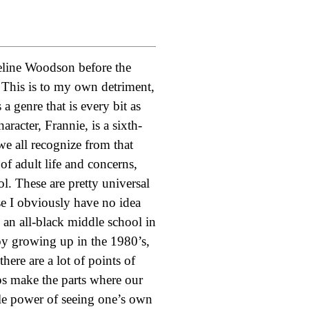
ueline Woodson before the
 This is to my own detriment,
a genre that is every bit as
racter, Frannie, is a sixth-
we all recognize from that
of adult life and concerns,
ol. These are pretty universal
use I obviously have no idea
 an all-black middle school in
boy growing up in the 1980’s,
here are a lot of points of
lps make the parts where our
ple power of seeing one’s own