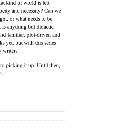
t kind of world is left
rocity and necessity? Can we
ight, or what needs to be
is anything but didactic.
nd familiar, plot-driven and
s yet, but with this series
 writers.
o picking it up. Until then,
n.