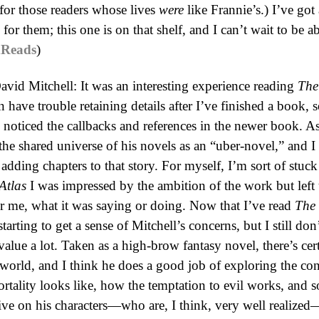
 for those readers whose lives
were
like Frannie’s.) I’ve got 
or them; this one is on that shelf, and I can’t wait to be ab
Reads
)
avid Mitchell: It was an interesting experience reading
The
en have trouble retaining details after I’ve finished a book,
 noticed the callbacks and references in the newer book. As 
 the shared universe of his novels as an “uber-novel,” and I 
 adding chapters to that story. For myself, I’m sort of stuc
Atlas
I was impressed by the ambition of the work but left 
or me, what it was saying or doing. Now that I’ve read
The
starting to get a sense of Mitchell’s concerns, but I still d
value a lot. Taken as a high-brow fantasy novel, there’s cert
 world, and I think he does a good job of exploring the co
ortality looks like, how the temptation to evil works, and 
tive on his characters—who are, I think, very well realize