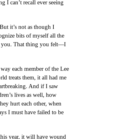
g I can’t recall ever seeing
 But it’s not as though I
gnize bits of myself all the
now you. That thing you felt—I
the way each member of the Lee
rld treats them, it all had me
rtbreaking. And if I saw
dren’s lives as well, how
they hurt each other, when
ys I must have failed to be
his year, it will have wound