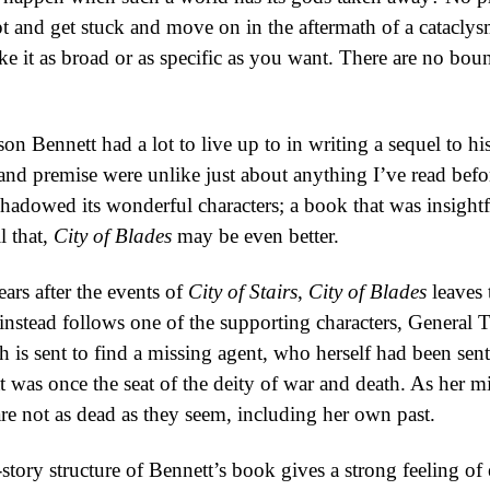
t and get stuck and move on in the aftermath of a catacly
ke it as broad or as specific as you want. There are no bo
son Bennett had a lot to live up to in writing a sequel to 
and premise were unlike just about anything I’ve read befor
hadowed its wonderful characters; a book that was insightf
l that,
City of Blades
may be even better.
ars after the events of
City of Stairs
,
City of Blades
leaves 
 instead follows one of the supporting characters, General
 is sent to find a missing agent, who herself had been sent
at was once the seat of the deity of war and death. As her
re not as dead as they seem, including her own past.
-story structure of Bennett’s book gives a strong feeling of