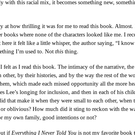
ly with this racial mix, it becomes something new, somethin
ilty at how thrilling it was for me to read this book. Almost.
 books where none of the characters looked like me. I reco
t here it felt like a little whisper, the author saying, “I k
omething I’m used to. Not
this
thing.
I felt as I read this book. The intimacy of the narrative, 
 other, by their histories, and by the way the rest of the wo
 them, which made each missed opportunity all the more hea
s Lee’s longing for inclusion, and then in each of his chil
id that make it when they were small to each other, when 
 or oblivious? How much did it sting to reckon with the wa
or my own family, good intentions or not?
but if
Everything I Never Told You
is not my favorite book t