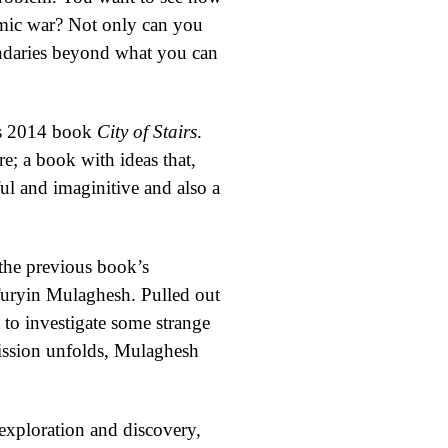
smic war? Not only can you
undaries beyond what you can
his 2014 book
City of Stairs
.
e; a book with ideas that,
ul and imaginitive and also a
the previous book’s
 Turyin Mulaghesh. Pulled out
 to investigate some strange
 mission unfolds, Mulaghesh
 exploration and discovery,