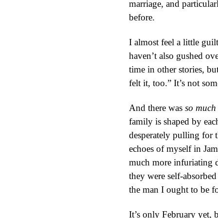
marriage, and particular
before.
I almost feel a little gu
haven’t also gushed over
time in other stories, bu
felt it, too.” It’s not s
And there was
so much
family is shaped by each
desperately pulling for
echoes of myself in Jame
much more infuriating d
they were self-absorbed
the man I ought to be f
It’s only February yet, 