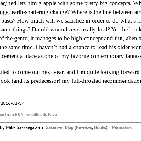
agined lets him grapple with some pretty big concepts. Wha
uge, earth-shattering change? Where is the line between at
r pasts? How much will we sacrifice in order to do what’s r
 same things? Do old wounds ever really heal? Yet the book 
f the genre, it manages to be high-concept and fun, alien a
 the same time. I haven’t had a chance to read his older work
cement a place as one of my favorite contemporary fantasy
uled to come out next year, and I’m quite looking forward t
book (and its predecessor) my full-throated recommendatio
2016-02-17
ase from B&N
|
GoodReads Page
 by Mike Sakasegawa in
Sakeriver Blog
(
Reviews
,
Books
). |
Permalink