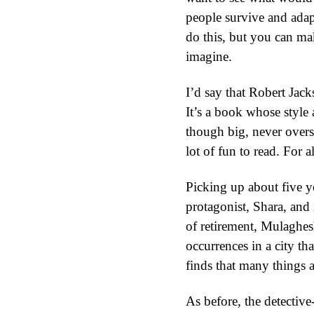
people survive and adap
do this, but you can ma
imagine.
I’d say that Robert Jack
It’s a book whose style 
though big, never overs
lot of fun to read. For al
Picking up about five ye
protagonist, Shara, and
of retirement, Mulaghesh
occurrences in a city th
finds that many things a
As before, the detective