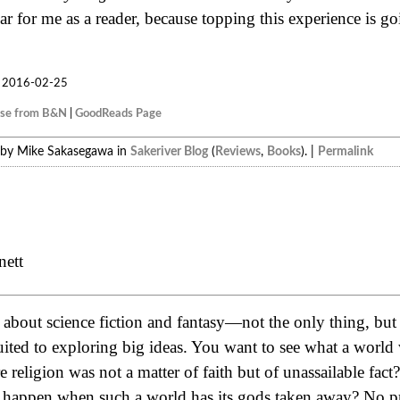
r for me as a reader, because topping this experience is g
2016-02-25
ase from B&N
|
GoodReads Page
 by Mike Sakasegawa in
Sakeriver Blog
(
Reviews
,
Books
). |
Permalink
nett
e about science fiction and fantasy—not the only thing, but
suited to exploring big ideas. You want to see what a worl
religion was not a matter of faith but of unassailable fac
 happen when such a world has its gods taken away? No 