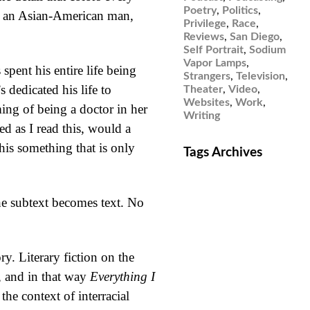
Poetry
,
Politics
,
 is an Asian-American man,
Privilege
,
Race
,
Reviews
,
San Diego
,
Self Portrait
,
Sodium
Vapor Lamps
,
ent his entire life being
Strangers
,
Television
,
 dedicated his life to
Theater
,
Video
,
Websites
,
Work
,
ng of being a doctor in her
Writing
d as I read this, would a
is something that is only
Tags Archives
he subtext becomes text. No
ry. Literary fiction on the
, and in that way
Everything I
the context of interracial