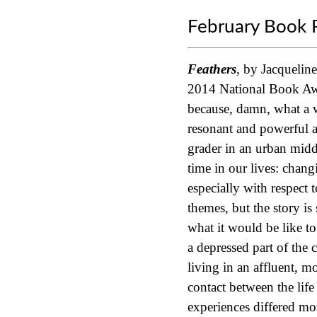
February Book 
Feathers
, by Jacquelin
2014 National Book A
because, damn, what a w
resonant and powerful as
grader in an urban middl
time in our lives: chang
especially with respect 
themes, but the story is 
what it would be like t
a depressed part of the
living in an affluent, m
contact between the life
experiences differed mo