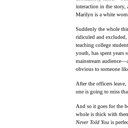
interaction in the story
Marilyn is a white wom
Suddenly the whole thin
ridiculed and excluded, 
teaching college stude
youth, has spent years 
mainstream audience—and
obvious to someone lik
After the officers leav
one is going to miss that
And so it goes for the b
whole is thick with the
Never Told You
is perfec