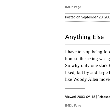
IMDb Page
Posted on September 20, 20
Anything Else
I have to stop being fo
honest, the acting was g
So why only one star? B
liked, but by and large 
like Woody Allen movies
Viewed:
2003-09-18 |
Released
IMDb Page