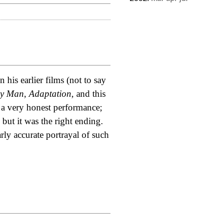
 his earlier films (not to say
ly Man
,
Adaptation
, and this
 a very honest performance;
 but it was the right ending.
ly accurate portrayal of such