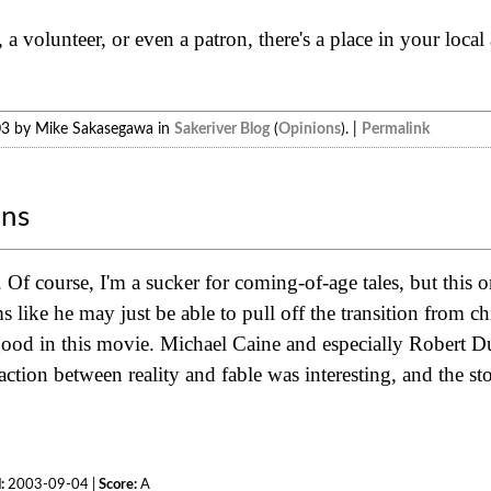
 a volunteer, or even a patron, there's a place in your local
03 by Mike Sakasegawa in
Sakeriver Blog
(
Opinions
). |
Permalink
ons
Of course, I'm a sucker for coming-of-age tales, but this 
like he may just be able to pull off the transition from chil
 good in this movie. Michael Caine and especially Robert D
ction between reality and fable was interesting, and the s
:
2003-09-04 |
Score:
A