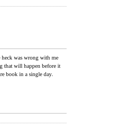
the heck was wrong with me
ng that will happen before it
re book in a single day.