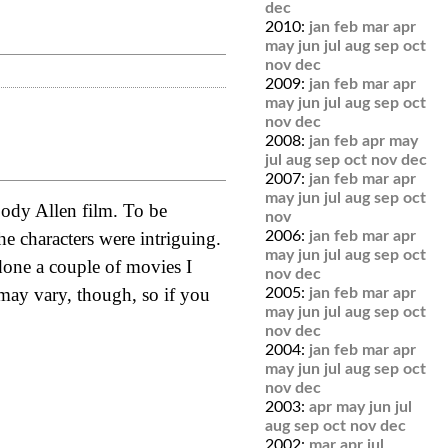
dec
2010:
jan
feb
mar
apr
may
jun
jul
aug
sep
oct
nov
dec
2009:
jan
feb
mar
apr
may
jun
jul
aug
sep
oct
nov
dec
2008:
jan
feb
apr
may
jul
aug
sep
oct
nov
dec
2007:
jan
feb
mar
apr
may
jun
jul
aug
sep
oct
oody Allen film. To be
nov
he characters were intriguing.
2006:
jan
feb
mar
apr
may
jun
jul
aug
sep
oct
done a couple of movies I
nov
dec
 may vary, though, so if you
2005:
jan
feb
mar
apr
may
jun
jul
aug
sep
oct
nov
dec
2004:
jan
feb
mar
apr
may
jun
jul
aug
sep
oct
nov
dec
2003:
apr
may
jun
jul
aug
sep
oct
nov
dec
2002:
mar
apr
jul