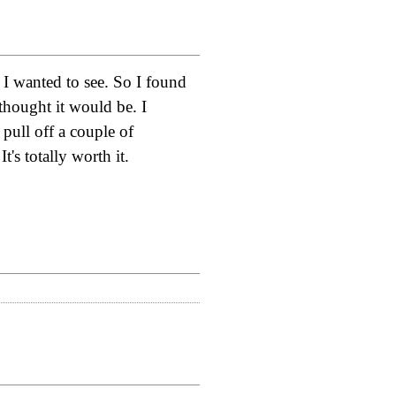
 I wanted to see. So I found
thought it would be. I
pull off a couple of
's totally worth it.