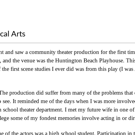
cal Arts
t and saw a community theater production for the first tim
, and the venue was the Huntington Beach Playhouse. This 
the first scene studies I ever did was from this play (I wa
. The production did suffer from many of the problems tha
 to see. It reminded me of the days when I was more involve
h school theater department. I met my future wife in one o
lege some of my fondest memories involve acting in or dir
ne of the actors was a high school student. Participation in t