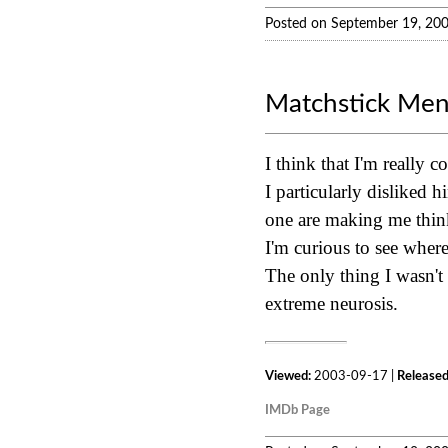
Posted on September 19, 20
Matchstick Me
I think that I'm really 
I particularly disliked 
one are making me think
I'm curious to see where 
The only thing I wasn't
extreme neurosis.
Viewed:
2003-09-17 |
Released
IMDb Page