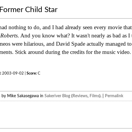
Former Child Star
 had nothing to do, and I had already seen every movie that
 Roberts
. And you know what? It wasn't nearly as bad as I 
eos were hilarious, and David Spade actually managed to 
ts. Stick around during the credits for the music video. It
:
2003-09-02 |
Score:
C
3 by Mike Sakasegawa in
Sakeriver Blog
(
Reviews
,
Films
). |
Permalink