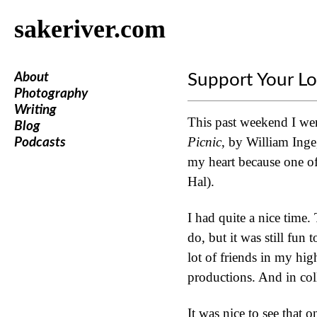
sakeriver.com
About
Support Your Lo
Photography
Writing
This past weekend I wen
Blog
Picnic
, by William Inge
Podcasts
my heart because one of 
Hal).
I had quite a nice time
do, but it was still fun
lot of friends in my hig
productions. And in col
It was nice to see that o