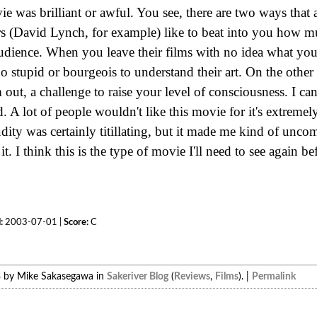
vie was brilliant or awful. You see, there are two ways that 
s (David Lynch, for example) like to beat into you how m
audience. When you leave their films with no idea what you
oo stupid or bourgeois to understand their art. On the othe
 out, a challenge to raise your level of consciousness. I can
 A lot of people wouldn't like this movie for it's extreme
dity was certainly titillating, but it made me kind of uncom
it. I think this is the type of movie I'll need to see again 
:
2003-07-01 |
Score:
C
3 by Mike Sakasegawa in
Sakeriver Blog
(
Reviews
,
Films
). |
Permalink