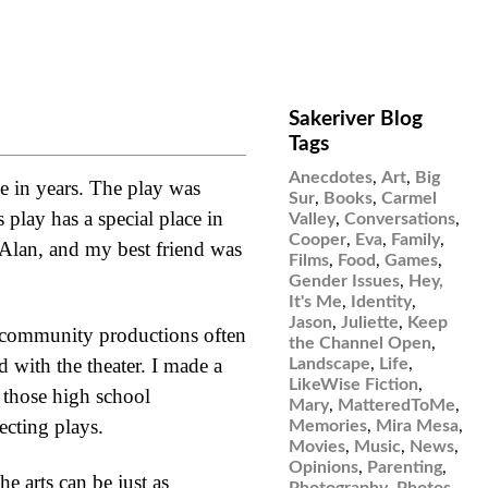
Sakeriver Blog
Tags
Anecdotes
,
Art
,
Big
e in years. The play was
Sur
,
Books
,
Carmel
play has a special place in
Valley
,
Conversations
,
Cooper
,
Eva
,
Family
,
s Alan, and my best friend was
Films
,
Food
,
Games
,
Gender Issues
,
Hey,
It's Me
,
Identity
,
Jason
,
Juliette
,
Keep
t community productions often
the Channel Open
,
d with the theater. I made a
Landscape
,
Life
,
LikeWise Fiction
,
f those high school
Mary
,
MatteredToMe
,
ecting plays.
Memories
,
Mira Mesa
,
Movies
,
Music
,
News
,
Opinions
,
Parenting
,
he arts can be just as
Photography
,
Photos
,