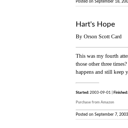
Posted on September 18, 20
Hart's Hope
By Orson Scott Card
This was my fourth atte
those other three times? 
happens and still keep y
Started:
2003-09-01 |
Finished:
Purchase from Amazon
Posted on September 7, 200