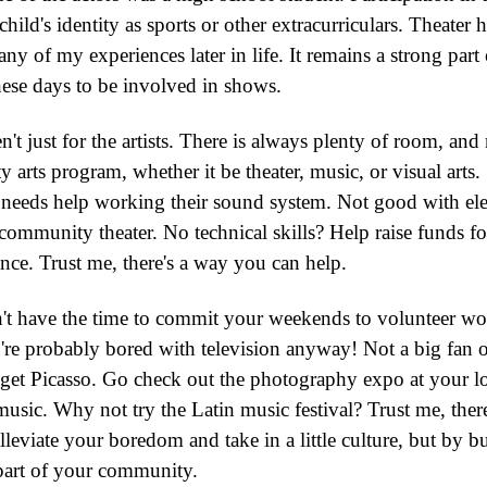
child's identity as sports or other extracurriculars. Theat
y of my experiences later in life. It remains a strong par
ese days to be involved in shows.
t just for the artists. There is always plenty of room, and 
arts program, whether it be theater, music, or visual arts.
 needs help working their sound system. Not good with el
 community theater. No technical skills? Help raise funds f
nce. Trust me, there's a way you can help.
t have the time to commit your weekends to volunteer work.
re probably bored with television anyway! Not a big fan o
 get Picasso. Go check out the photography expo at your l
 music. Why not try the Latin music festival? Trust me, the
eviate your boredom and take in a little culture, but by bu
 part of your community.