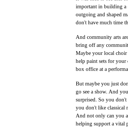
important in building a 
outgoing and shaped man
don't have much time th
And community arts aren'
bring off any community 
Maybe your local choir
help paint sets for your
box office at a performa
But maybe you just don'
go see a show. And you'
surprised. So you don't
you don't like classical
And not only can you all
helping support a vital