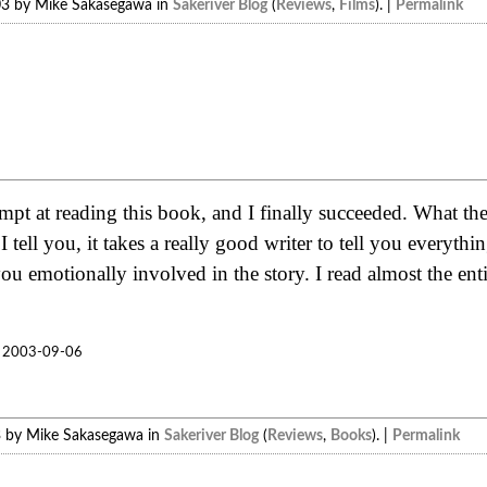
03 by Mike Sakasegawa in
Sakeriver Blog
(
Reviews
,
Films
). |
Permalink
mpt at reading this book, and I finally succeeded. What 
I tell you, it takes a really good writer to tell you everythi
ou emotionally involved in the story. I read almost the enti
2003-09-06
3 by Mike Sakasegawa in
Sakeriver Blog
(
Reviews
,
Books
). |
Permalink