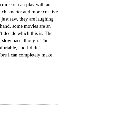
a director can play with an
uch smarter and more creative
 just saw, they are laughing
r hand, some movies are an
't decide which this is. The
ly slow pace, though. The
fortable, and I didn't
before I can completely make