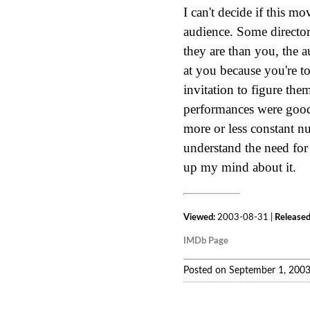
I can't decide if this mo
audience. Some director
they are than you, the 
at you because you're t
invitation to figure them
performances were good.
more or less constant nu
understand the need for 
up my mind about it.
Viewed:
2003-08-31 |
Released
IMDb Page
Posted on September 1, 200