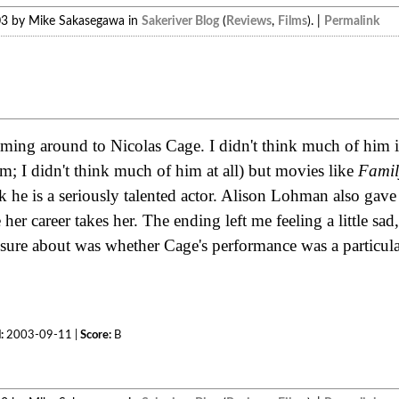
03 by Mike Sakasegawa in
Sakeriver Blog
(
Reviews
,
Films
). |
Permalink
n
coming around to Nicolas Cage. I didn't think much of him in
him; I didn't think much of him at all) but movies like
Fami
 he is a seriously talented actor. Alison Lohman also gave
her career takes her. The ending left me feeling a little sad,
 sure about was whether Cage's performance was a particular
:
2003-09-11 |
Score:
B