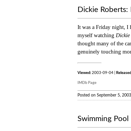
Dickie Roberts: 
It was a Friday night, I
myself watching
Dickie
thought many of the cam
genuinely touching momen
Viewed:
2003-09-04 |
Released
IMDb Page
Posted on September 5, 200
Swimming Pool