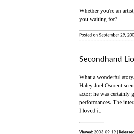
Whether you're an artist,
you waiting for?
Posted on September 29, 20
Secondhand Li
What a wonderful story. 
Haley Joel Osment seems 
actor; he was certainly
performances. The intera
I loved it.
Viewed:
2003-09-19 |
Released