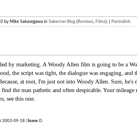
03 by Mike Sakasegawa in
Sakeriver Blog
(
Reviews
,
Films
). |
Permalink
oled by marketing. A Woody Allen film is going to be a W
ood, the script was tight, the dialogue was engaging, and t
ecause, at root, I'm just not into Woody Allen. Sure, he's 
I find the man pathetic and often despicable. Your mileage
, see this one.
:
2003-09-18 |
Score:
D