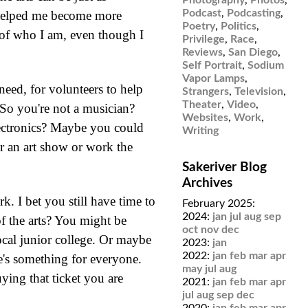
Podcast
,
Podcasting
,
er helped me become more
Poetry
,
Politics
,
t of who I am, even though I
Privilege
,
Race
,
Reviews
,
San Diego
,
Self Portrait
,
Sodium
Vapor Lamps
,
need, for volunteers to help
Strangers
,
Television
,
Theater
,
Video
,
 So you're not a musician?
Websites
,
Work
,
ectronics? Maybe you could
Writing
or an art show or work the
Sakeriver Blog
Archives
 I bet you still have time to
February 2025:
2024:
jan
jul
aug
sep
f the arts? You might be
oct
nov
dec
ocal junior college. Or maybe
2023:
jan
2022:
jan
feb
mar
apr
re's something for everyone.
may
jul
aug
ying that ticket you are
2021:
jan
feb
mar
apr
jul
aug
sep
dec