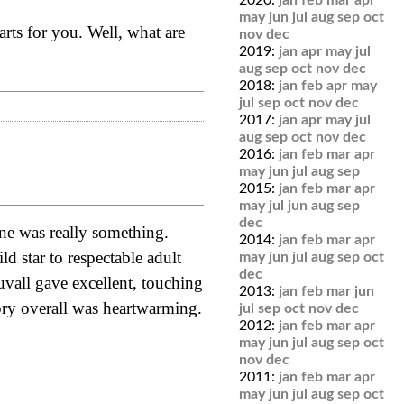
2020:
jan
feb
mar
apr
may
jun
jul
aug
sep
oct
 arts for you. Well, what are
nov
dec
2019:
jan
apr
may
jul
aug
sep
oct
nov
dec
2018:
jan
feb
apr
may
jul
sep
oct
nov
dec
2017:
jan
apr
may
jul
aug
sep
oct
nov
dec
2016:
jan
feb
mar
apr
may
jun
jul
aug
sep
2015:
jan
feb
mar
apr
may
jul
jun
aug
sep
dec
one was really something.
2014:
jan
feb
mar
apr
d star to respectable adult
may
jun
jul
aug
sep
oct
dec
uvall gave excellent, touching
2013:
jan
feb
mar
jun
tory overall was heartwarming.
jul
sep
oct
nov
dec
2012:
jan
feb
mar
apr
may
jun
jul
aug
sep
oct
nov
dec
2011:
jan
feb
mar
apr
may
jun
jul
aug
sep
oct