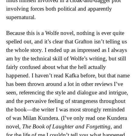
finds himself involved in a cloak-and-dagger plot
involving forces both political and apparently
supernatural.
Because this is a Wolfe novel, nothing is ever quite
spelled out, and it’s clear that Grafton isn’t telling us
the whole story. I ended up as impressed as I always
am by the technical skill of Wolfe’s writing, but still
fairly confused about what the hell actually
happened. I haven’t read Kafka before, but that name
has been thrown around a lot in other reviews I’ve
seen, referencing the style and dialogue and intrigue,
and the pervasive feeling of strangeness throughout
the book—the writer I was most strongly reminded
of was Milan Kundera. (I’ve only read one Kundera
novel,
The Book of Laughter and Forgetting
, and
for the life of me I couldn’t tell you what happened