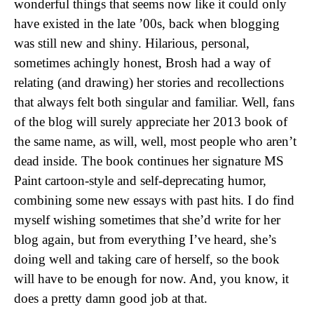
wonderful things that seems now like it could only
have existed in the late ’00s, back when blogging
was still new and shiny. Hilarious, personal,
sometimes achingly honest, Brosh had a way of
relating (and drawing) her stories and recollections
that always felt both singular and familiar. Well, fans
of the blog will surely appreciate her 2013 book of
the same name, as will, well, most people who aren’t
dead inside. The book continues her signature MS
Paint cartoon-style and self-deprecating humor,
combining some new essays with past hits. I do find
myself wishing sometimes that she’d write for her
blog again, but from everything I’ve heard, she’s
doing well and taking care of herself, so the book
will have to be enough for now. And, you know, it
does a pretty damn good job at that.