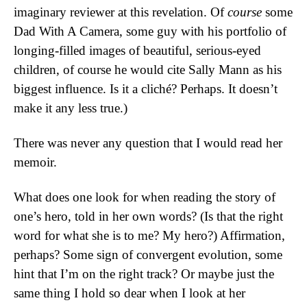
imaginary reviewer at this revelation. Of
course
some
Dad With A Camera, some guy with his portfolio of
longing-filled images of beautiful, serious-eyed
children, of course he would cite Sally Mann as his
biggest influence. Is it a cliché? Perhaps. It doesn’t
make it any less true.)
There was never any question that I would read her
memoir.
What does one look for when reading the story of
one’s hero, told in her own words? (Is that the right
word for what she is to me? My hero?) Affirmation,
perhaps? Some sign of convergent evolution, some
hint that I’m on the right track? Or maybe just the
same thing I hold so dear when I look at her