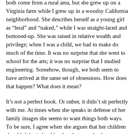
both come from a rural area, but she grew up on a
Virginia farm while I grew up in a woodsy California
neighborhood. She describes herself as a young girl
as “feral” and “naked,” while I was straight-laced and
buttoned-up. She was raised in relative wealth and
privilege; when I was a child, we had to make do
much of the time. It was no surprise that she went to
school for the arts; it was no surprise that I studied
engineering. Somehow, though, we both seem to
have arrived at the same set of obsessions. How does
that happen? What does it mean?
It’s not a perfect book. Or rather, it didn’t sit perfectly
with me. At times when she speaks in defense of her
family images she seems to want things both ways.
To be sure, I agree when she argues that her children