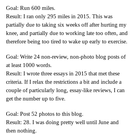
Goal: Run 600 miles.
Result: I ran only 295 miles in 2015. This was
partially due to taking six weeks off after hurting my
knee, and partially due to working late too often, and
therefore being too tired to wake up early to exercise.
Goal: Write 24 non-review, non-photo blog posts of
at least 1000 words.
Result: I wrote three essays in 2015 that met these
criteria. If I relax the restrictions a bit and include a
couple of particularly long, essay-like reviews, I can
get the number up to five.
Goal: Post 52 photos to this blog.
Result: 28. I was doing pretty well until June and
then nothing.