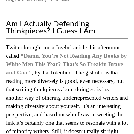
Am I Actually Defending
Thinkpieces? I Guess I Am.
Twitter brought me a Jezebel article this afternoon
called
“Damn, You’re Not Reading Any Books by
White Men This Year? That’s So Freakin Brave
and Cool”
, by Jia Tolentino. The gist of it is that
reading more diversely is good, even necessary, but
that writing thinkpieces about doing so is just
another way of othering underrepresented writers and
making diversity about yourself. It’s an interesting
perspective, and based on who I saw retweeting the
link it’s certainly one that seems to resonate with a lot
of minority writers. Still, it doesn’t really sit right