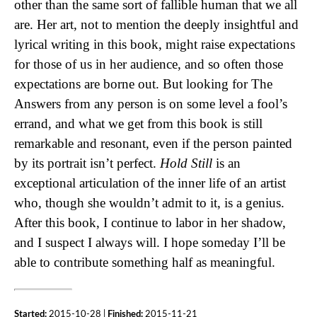
other than the same sort of fallible human that we all
are. Her art, not to mention the deeply insightful and
lyrical writing in this book, might raise expectations
for those of us in her audience, and so often those
expectations are borne out. But looking for The
Answers from any person is on some level a fool’s
errand, and what we get from this book is still
remarkable and resonant, even if the person painted
by its portrait isn’t perfect.
Hold Still
is an
exceptional articulation of the inner life of an artist
who, though she wouldn’t admit to it, is a genius.
After this book, I continue to labor in her shadow,
and I suspect I always will. I hope someday I’ll be
able to contribute something half as meaningful.
Started:
2015-10-28 |
Finished:
2015-11-21