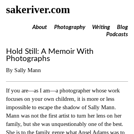
sakeriver.com
About
Photography
Writing
Blog
Podcasts
Hold Still: A Memoir With
Photographs
By Sally Mann
If you are—as I am—a photographer whose work
focuses on your own children, it is more or less
impossible to escape the shadow of Sally Mann.
Mann was not the first artist to turn her lens on her
family, but she was unquestionably one of the best.
She is to the family genre what Ansel Adams was to