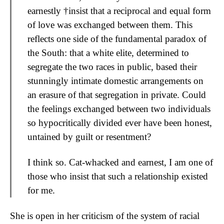
earnestly †insist that a reciprocal and equal form
of love was exchanged between them. This
reflects one side of the fundamental paradox of
the South: that a white elite, determined to
segregate the two races in public, based their
stunningly intimate domestic arrangements on
an erasure of that segregation in private. Could
the feelings exchanged between two individuals
so hypocritically divided ever have been honest,
untained by guilt or resentment?
I think so. Cat-whacked and earnest, I am one of
those who insist that such a relationship existed
for me.
She is open in her criticism of the system of racial