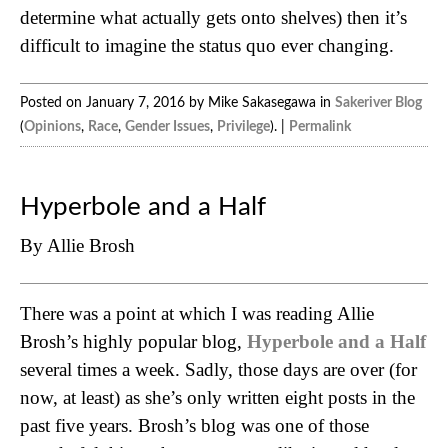
determine what actually gets onto shelves) then it’s
difficult to imagine the status quo ever changing.
Posted on January 7, 2016 by Mike Sakasegawa in
Sakeriver Blog
(
Opinions
,
Race
,
Gender Issues
,
Privilege
). |
Permalink
Hyperbole and a Half
By Allie Brosh
There was a point at which I was reading Allie
Brosh’s highly popular blog,
Hyperbole and a Half
several times a week. Sadly, those days are over (for
now, at least) as she’s only written eight posts in the
past five years. Brosh’s blog was one of those