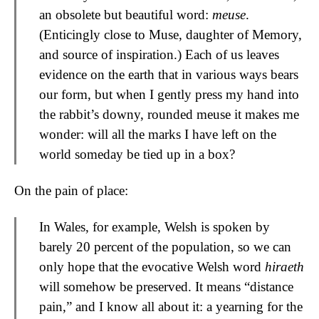
an obsolete but beautiful word:
meuse
.
(Enticingly close to Muse, daughter of Memory,
and source of inspiration.) Each of us leaves
evidence on the earth that in various ways bears
our form, but when I gently press my hand into
the rabbit’s downy, rounded meuse it makes me
wonder: will all the marks I have left on the
world someday be tied up in a box?
On the pain of place:
In Wales, for example, Welsh is spoken by
barely 20 percent of the population, so we can
only hope that the evocative Welsh word
hiraeth
will somehow be preserved. It means “distance
pain,” and I know all about it: a yearning for the