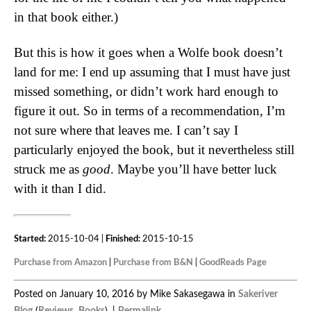
in that book either.)
But this is how it goes when a Wolfe book doesn’t
land for me: I end up assuming that I must have just
missed something, or didn’t work hard enough to
figure it out. So in terms of a recommendation, I’m
not sure where that leaves me. I can’t say I
particularly enjoyed the book, but it nevertheless still
struck me as
good
. Maybe you’ll have better luck
with it than I did.
Started:
2015-10-04 |
Finished:
2015-10-15
Purchase from Amazon
|
Purchase from B&N
|
GoodReads Page
Posted on January 10, 2016 by Mike Sakasegawa in
Sakeriver
Blog
(
Reviews
,
Books
). |
Permalink