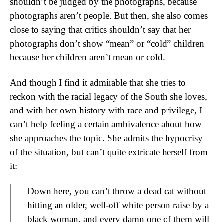
shouldn’t be judged by the photographs, because
photographs aren’t people. But then, she also comes
close to saying that critics shouldn’t say that her
photographs don’t show “mean” or “cold” children
because her children aren’t mean or cold.
And though I find it admirable that she tries to
reckon with the racial legacy of the South she loves,
and with her own history with race and privilege, I
can’t help feeling a certain ambivalence about how
she approaches the topic. She admits the hypocrisy
of the situation, but can’t quite extricate herself from
it:
Down here, you can’t throw a dead cat without
hitting an older, well-off white person raise by a
black woman, and every damn one of them will