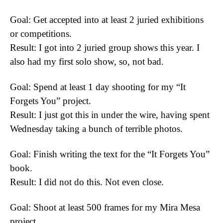
Goal: Get accepted into at least 2 juried exhibitions
or competitions.
Result: I got into 2 juried group shows this year. I
also had my first solo show, so, not bad.
Goal: Spend at least 1 day shooting for my “It
Forgets You” project.
Result: I just got this in under the wire, having spent
Wednesday taking a bunch of terrible photos.
Goal: Finish writing the text for the “It Forgets You”
book.
Result: I did not do this. Not even close.
Goal: Shoot at least 500 frames for my Mira Mesa
project.