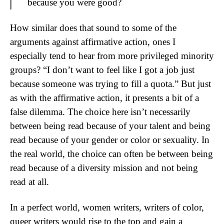
because you were good?
How similar does that sound to some of the
arguments against affirmative action, ones I
especially tend to hear from more privileged minority
groups? “I don’t want to feel like I got a job just
because someone was trying to fill a quota.” But just
as with the affirmative action, it presents a bit of a
false dilemma. The choice here isn’t necessarily
between being read because of your talent and being
read because of your gender or color or sexuality. In
the real world, the choice can often be between being
read because of a diversity mission and not being
read at all.
In a perfect world, women writers, writers of color,
queer writers would rise to the top and gain a