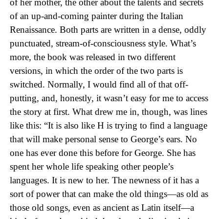
of her mother, the other about the talents and secrets
of an up-and-coming painter during the Italian
Renaissance. Both parts are written in a dense, oddly
punctuated, stream-of-consciousness style. What’s
more, the book was released in two different
versions, in which the order of the two parts is
switched. Normally, I would find all of that off-
putting, and, honestly, it wasn’t easy for me to access
the story at first. What drew me in, though, was lines
like this: “It is also like H is trying to find a language
that will make personal sense to George’s ears. No
one has ever done this before for George. She has
spent her whole life speaking other people’s
languages. It is new to her. The newness of it has a
sort of power that can make the old things—as old as
those old songs, even as ancient as Latin itself—a