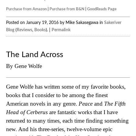
Purchase from Amazon
|
Purchase from B&N
|
GoodReads Page
Posted on January 19, 2016 by Mike Sakasegawa in
Sakeriver
Blog
(
Reviews
,
Books
). |
Permalink
The Land Across
By Gene Wolfe
Gene Wolfe has written some of my favorite books,
books that I consider to be among the finest
American novels in any genre.
Peace
and
The Fifth
Head of Cerberus
are fantastic works that I have
returned to many times, each time finding something
new. And his three-series, twelve-volume epic