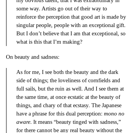
my obvious talent, that I was extraordinary in
some way. Artists go out of their way to
reinforce the perception that good art is made by
singular people, people with an exceptional gift.
But I don’t believe that I am that exceptional, so
what is this that I’m making?
On beauty and sadness:
As for me, I see both the beauty and the dark
side of things; the loveliness of cornfields and
full sails, but the ruin as well. And I see them at
the same time, at once ecstatic at the beauty of
things, and chary of that ecstasy. The Japanese
have a phrase for this dual perception:
mono no
aware
. It means “beauty tinged with sadness,”
for there cannot be any real beauty without the