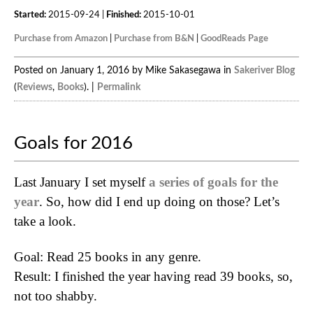
Started:
2015-09-24 |
Finished:
2015-10-01
Purchase from Amazon
|
Purchase from B&N
|
GoodReads Page
Posted on January 1, 2016 by Mike Sakasegawa in
Sakeriver Blog
(
Reviews
,
Books
). |
Permalink
Goals for 2016
Last January I set myself
a series of goals for the
year
. So, how did I end up doing on those? Let’s
take a look.
Goal: Read 25 books in any genre.
Result: I finished the year having read 39 books, so,
not too shabby.