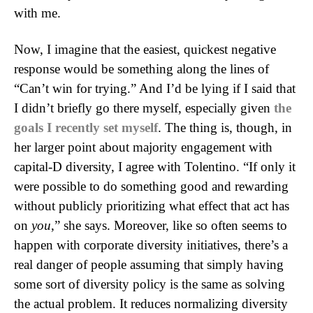
with me.
Now, I imagine that the easiest, quickest negative
response would be something along the lines of
“Can’t win for trying.” And I’d be lying if I said that
I didn’t briefly go there myself, especially given
the
goals I recently set myself
. The thing is, though, in
her larger point about majority engagement with
capital-D diversity, I agree with Tolentino. “If only it
were possible to do something good and rewarding
without publicly prioritizing what effect that act has
on
you
,” she says. Moreover, like so often seems to
happen with corporate diversity initiatives, there’s a
real danger of people assuming that simply having
some sort of diversity policy is the same as solving
the actual problem. It reduces normalizing diversity