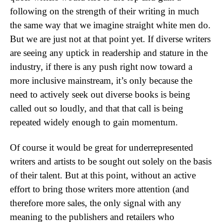
following on the strength of their writing in much
the same way that we imagine straight white men do.
But we are just not at that point yet. If diverse writers
are seeing any uptick in readership and stature in the
industry, if there is any push right now toward a
more inclusive mainstream, it’s only because the
need to actively seek out diverse books is being
called out so loudly, and that that call is being
repeated widely enough to gain momentum.
Of course it would be great for underrepresented
writers and artists to be sought out solely on the basis
of their talent. But at this point, without an active
effort to bring those writers more attention (and
therefore more sales, the only signal with any
meaning to the publishers and retailers who