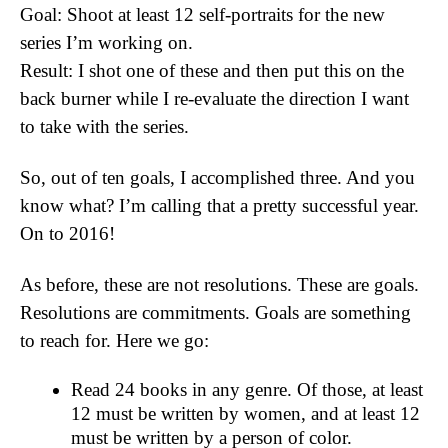
Goal: Shoot at least 12 self-portraits for the new
series I’m working on.
Result: I shot one of these and then put this on the
back burner while I re-evaluate the direction I want
to take with the series.
So, out of ten goals, I accomplished three. And you
know what? I’m calling that a pretty successful year.
On to 2016!
As before, these are not resolutions. These are goals.
Resolutions are commitments. Goals are something
to reach for. Here we go:
Read 24 books in any genre. Of those, at least
12 must be written by women, and at least 12
must be written by a person of color.