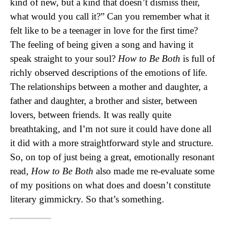
kind of new, but a kind that doesn’t dismiss their,
what would you call it?” Can you remember what it
felt like to be a teenager in love for the first time?
The feeling of being given a song and having it
speak straight to your soul?
How to Be Both
is full of
richly observed descriptions of the emotions of life.
The relationships between a mother and daughter, a
father and daughter, a brother and sister, between
lovers, between friends. It was really quite
breathtaking, and I’m not sure it could have done all
it did with a more straightforward style and structure.
So, on top of just being a great, emotionally resonant
read,
How to Be Both
also made me re-evaluate some
of my positions on what does and doesn’t constitute
literary gimmickry. So that’s something.