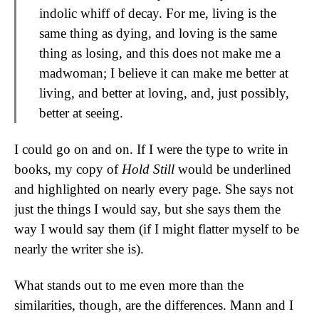
indolic whiff of decay. For me, living is the
same thing as dying, and loving is the same
thing as losing, and this does not make me a
madwoman; I believe it can make me better at
living, and better at loving, and, just possibly,
better at seeing.
I could go on and on. If I were the type to write in
books, my copy of
Hold Still
would be underlined
and highlighted on nearly every page. She says not
just the things I would say, but she says them the
way I would say them (if I might flatter myself to be
nearly the writer she is).
What stands out to me even more than the
similarities, though, are the differences. Mann and I