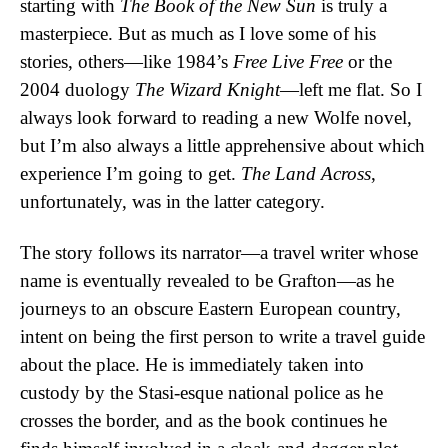
starting with
The Book of the New Sun
is truly a
masterpiece. But as much as I love some of his
stories, others—like 1984’s
Free Live Free
or the
2004 duology
The Wizard Knight
—left me flat. So I
always look forward to reading a new Wolfe novel,
but I’m also always a little apprehensive about which
experience I’m going to get.
The Land Across
,
unfortunately, was in the latter category.
The story follows its narrator—a travel writer whose
name is eventually revealed to be Grafton—as he
journeys to an obscure Eastern European country,
intent on being the first person to write a travel guide
about the place. He is immediately taken into
custody by the Stasi-esque national police as he
crosses the border, and as the book continues he