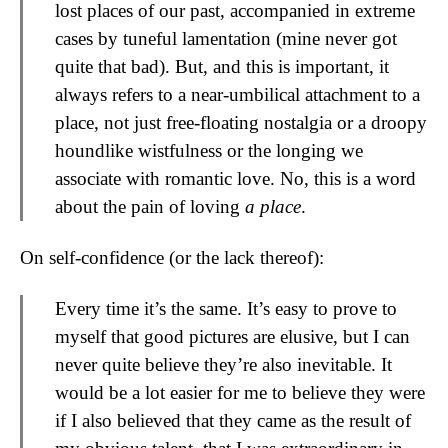
lost places of our past, accompanied in extreme
cases by tuneful lamentation (mine never got
quite that bad). But, and this is important, it
always refers to a near-umbilical attachment to a
place, not just free-floating nostalgia or a droopy
houndlike wistfulness or the longing we
associate with romantic love. No, this is a word
about the pain of loving
a place
.
On self-confidence (or the lack thereof):
Every time it’s the same. It’s easy to prove to
myself that good pictures are elusive, but I can
never quite believe they’re also inevitable. It
would be a lot easier for me to believe they were
if I also believed that they came as the result of