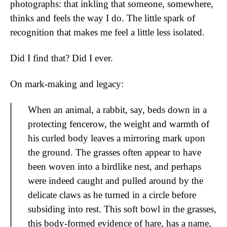
photographs: that inkling that someone, somewhere,
thinks and feels the way I do. The little spark of
recognition that makes me feel a little less isolated.
Did I find that? Did I ever.
On mark-making and legacy:
When an animal, a rabbit, say, beds down in a
protecting fencerow, the weight and warmth of
his curled body leaves a mirroring mark upon
the ground. The grasses often appear to have
been woven into a birdlike nest, and perhaps
were indeed caught and pulled around by the
delicate claws as he turned in a circle before
subsiding into rest. This soft bowl in the grasses,
this body-formed evidence of hare, has a name,