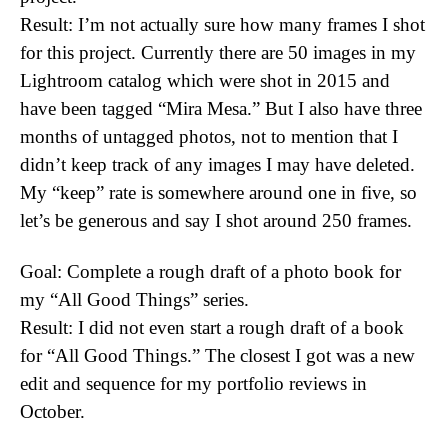
Result: I’m not actually sure how many frames I shot
for this project. Currently there are 50 images in my
Lightroom catalog which were shot in 2015 and
have been tagged “Mira Mesa.” But I also have three
months of untagged photos, not to mention that I
didn’t keep track of any images I may have deleted.
My “keep” rate is somewhere around one in five, so
let’s be generous and say I shot around 250 frames.
Goal: Complete a rough draft of a photo book for
my “All Good Things” series.
Result: I did not even start a rough draft of a book
for “All Good Things.” The closest I got was a new
edit and sequence for my portfolio reviews in
October.