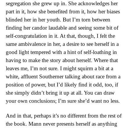
segregation she grew up in. She acknowledges her
part in it, how she benefited from it, how her biases
blinded her in her youth. But I’m torn between
finding her candor laudable and seeing some bit of
self-congratulation in it. At that, though, I felt the
same ambivalence in her, a desire to see herself in a
good light tempered with a hint of self-loathing in
having to make the story about herself. Where that
leaves me, I’m not sure. I might squirm a bit at a
white, affluent Southerner talking about race from a
position of power, but I’d likely find it odd, too, if
she simply didn’t bring it up at all. You can draw
your own conclusions; I’m sure she’d want no less.
And in that, perhaps it’s no different from the rest of
the book. Mann never presents herself as anything