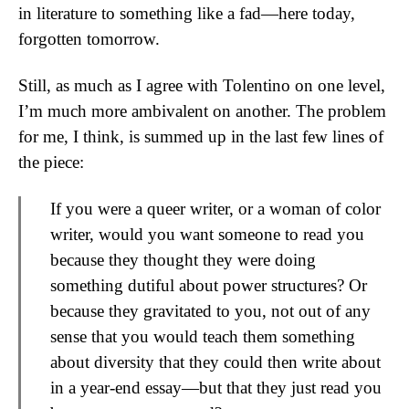
in literature to something like a fad—here today,
forgotten tomorrow.
Still, as much as I agree with Tolentino on one level,
I’m much more ambivalent on another. The problem
for me, I think, is summed up in the last few lines of
the piece:
If you were a queer writer, or a woman of color
writer, would you want someone to read you
because they thought they were doing
something dutiful about power structures? Or
because they gravitated to you, not out of any
sense that you would teach them something
about diversity that they could then write about
in a year-end essay—but that they just read you