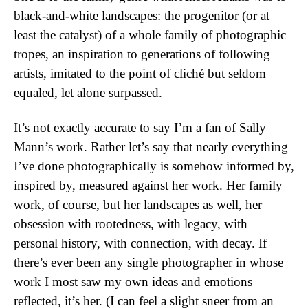
black-and-white landscapes: the progenitor (or at
least the catalyst) of a whole family of photographic
tropes, an inspiration to generations of following
artists, imitated to the point of cliché but seldom
equaled, let alone surpassed.
It’s not exactly accurate to say I’m a fan of Sally
Mann’s work. Rather let’s say that nearly everything
I’ve done photographically is somehow informed by,
inspired by, measured against her work. Her family
work, of course, but her landscapes as well, her
obsession with rootedness, with legacy, with
personal history, with connection, with decay. If
there’s ever been any single photographer in whose
work I most saw my own ideas and emotions
reflected, it’s her. (I can feel a slight sneer from an