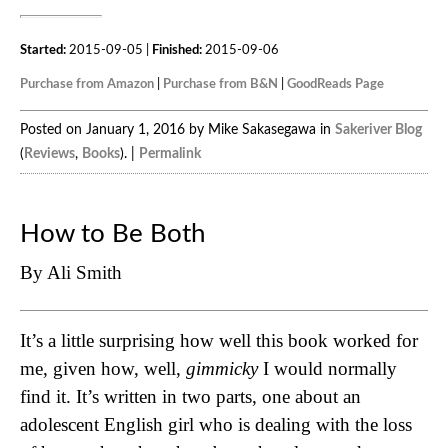
Started:
2015-09-05 |
Finished:
2015-09-06
Purchase from Amazon
|
Purchase from B&N
|
GoodReads Page
Posted on January 1, 2016 by Mike Sakasegawa in
Sakeriver Blog
(
Reviews
,
Books
). |
Permalink
How to Be Both
By Ali Smith
It’s a little surprising how well this book worked for
me, given how, well,
gimmicky
I would normally
find it. It’s written in two parts, one about an
adolescent English girl who is dealing with the loss