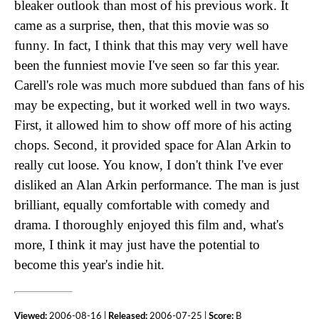
bleaker outlook than most of his previous work. It
came as a surprise, then, that this movie was so
funny. In fact, I think that this may very well have
been the funniest movie I've seen so far this year.
Carell's role was much more subdued than fans of his
may be expecting, but it worked well in two ways.
First, it allowed him to show off more of his acting
chops. Second, it provided space for Alan Arkin to
really cut loose. You know, I don't think I've ever
disliked an Alan Arkin performance. The man is just
brilliant, equally comfortable with comedy and
drama. I thoroughly enjoyed this film and, what's
more, I think it may just have the potential to
become this year's indie hit.
Viewed:
2006-08-16 |
Released:
2006-07-25 |
Score:
B