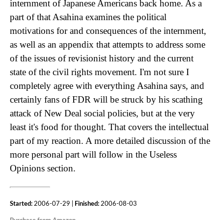
internment of Japanese Americans back home. As a
part of that Asahina examines the political
motivations for and consequences of the internment,
as well as an appendix that attempts to address some
of the issues of revisionist history and the current
state of the civil rights movement. I'm not sure I
completely agree with everything Asahina says, and
certainly fans of FDR will be struck by his scathing
attack of New Deal social policies, but at the very
least it's food for thought. That covers the intellectual
part of my reaction. A more detailed discussion of the
more personal part will follow in the Useless
Opinions section.
Started:
2006-07-29 |
Finished:
2006-08-03