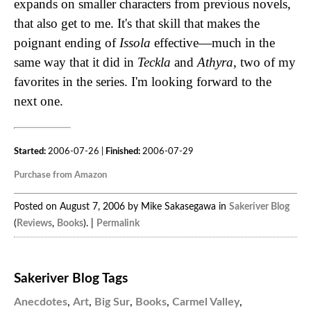
expands on smaller characters from previous novels,
that also get to me. It's that skill that makes the
poignant ending of
Issola
effective—much in the
same way that it did in
Teckla
and
Athyra
, two of my
favorites in the series. I'm looking forward to the
next one.
Started:
2006-07-26 |
Finished:
2006-07-29
Purchase from Amazon
Posted on August 7, 2006 by Mike Sakasegawa in
Sakeriver Blog
(
Reviews
,
Books
). |
Permalink
Sakeriver Blog Tags
Anecdotes
,
Art
,
Big Sur
,
Books
,
Carmel Valley
,