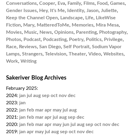
Conversations
,
Cooper
,
Eva
,
Family
,
Films
,
Food
,
Games
,
Gender Issues
,
Hey, It's Me
,
Identity
,
Jason
,
Juliette
,
Keep the Channel Open
,
Landscape
,
Life
,
LikeWise
Fiction
,
Mary
,
MatteredToMe
,
Memories
,
Mira Mesa
,
Movies
,
Music
,
News
,
Opinions
,
Parenting
,
Photography
,
Photos
,
Podcast
,
Podcasting
,
Poetry
,
Politics
,
Privilege
,
Race
,
Reviews
,
San Diego
,
Self Portrait
,
Sodium Vapor
Lamps
,
Strangers
,
Television
,
Theater
,
Video
,
Websites
,
Work
,
Writing
Sakeriver Blog Archives
February 2025:
2024:
jan
jul
aug
sep
oct
nov
dec
2023:
jan
2022:
jan
feb
mar
apr
may
jul
aug
2021:
jan
feb
mar
apr
jul
aug
sep
dec
2020:
jan
feb
mar
apr
may
jun
jul
aug
sep
oct
nov
dec
2019:
jan
apr
may
jul
aug
sep
oct
nov
dec