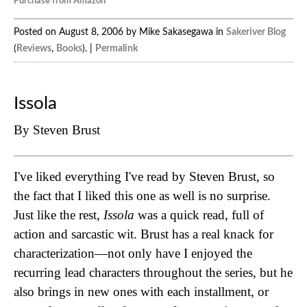
Purchase from Amazon
Posted on August 8, 2006 by Mike Sakasegawa in
Sakeriver Blog
(
Reviews
,
Books
). |
Permalink
Issola
By Steven Brust
I've liked everything I've read by Steven Brust, so
the fact that I liked this one as well is no surprise.
Just like the rest,
Issola
was a quick read, full of
action and sarcastic wit. Brust has a real knack for
characterization—not only have I enjoyed the
recurring lead characters throughout the series, but he
also brings in new ones with each installment, or