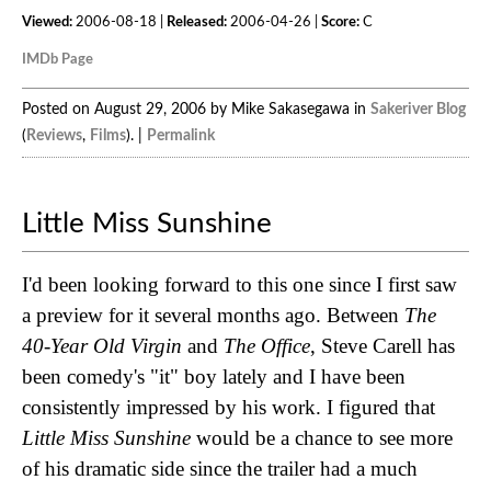
Viewed:
2006-08-18 |
Released:
2006-04-26 |
Score:
C
IMDb Page
Posted on August 29, 2006 by Mike Sakasegawa in
Sakeriver Blog
(
Reviews
,
Films
). |
Permalink
Little Miss Sunshine
I'd been looking forward to this one since I first saw
a preview for it several months ago. Between
The
40-Year Old Virgin
and
The Office
, Steve Carell has
been comedy's "it" boy lately and I have been
consistently impressed by his work. I figured that
Little Miss Sunshine
would be a chance to see more
of his dramatic side since the trailer had a much