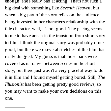
enough: she's really bad at acting. That's not such a
big deal with something like
Seventh Heaven
, but
when a big part of the story relies on the audience
being invested in her character's relationship with the
title character, well, it's not good. The pacing seems
to me to have arisen in the transition from short story
to film. I think the original story was probably quite
good, but there were several stretches of the film that
really dragged. My guess is that those parts were
covered as narrative between scenes in the short
story, but there just wasn't a very graceful way to do
it in film and I found myself getting bored. Still,
The
Illusionist
has been getting pretty good reviews, so
you may want to make your own decisions on this
one.