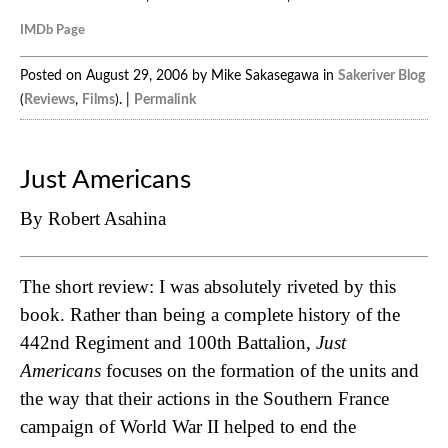
IMDb Page
Posted on August 29, 2006 by Mike Sakasegawa in
Sakeriver Blog
(
Reviews
,
Films
). |
Permalink
Just Americans
By Robert Asahina
The short review: I was absolutely riveted by this
book. Rather than being a complete history of the
442nd Regiment and 100th Battalion,
Just
Americans
focuses on the formation of the units and
the way that their actions in the Southern France
campaign of World War II helped to end the