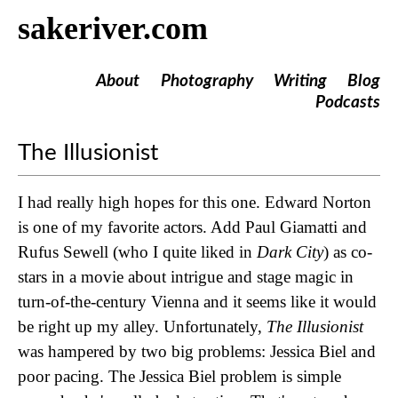
sakeriver.com
About
Photography
Writing
Blog
Podcasts
The Illusionist
I had really high hopes for this one. Edward Norton
is one of my favorite actors. Add Paul Giamatti and
Rufus Sewell (who I quite liked in
Dark City
) as co-
stars in a movie about intrigue and stage magic in
turn-of-the-century Vienna and it seems like it would
be right up my alley. Unfortunately,
The Illusionist
was hampered by two big problems: Jessica Biel and
poor pacing. The Jessica Biel problem is simple