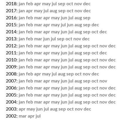
2018:
jan
feb
apr
may
jul
sep
oct
nov
dec
2017:
jan
apr
may
jul
aug
sep
oct
nov
dec
2016:
jan
feb
mar
apr
may
jun
jul
aug
sep
2015:
jan
feb
mar
apr
may
jul
jun
aug
sep
dec
2014:
jan
feb
mar
apr
may
jun
jul
aug
sep
oct
dec
2013:
jan
feb
mar
jun
jul
sep
oct
nov
dec
2012:
jan
feb
mar
apr
may
jun
jul
aug
sep
oct
nov
dec
2011:
jan
feb
mar
apr
may
jun
jul
aug
sep
oct
dec
2010:
jan
feb
mar
apr
may
jun
jul
aug
sep
oct
nov
dec
2009:
jan
feb
mar
apr
may
jun
jul
aug
sep
oct
nov
dec
2008:
jan
feb
apr
may
jul
aug
sep
oct
nov
dec
2007:
jan
feb
mar
apr
may
jun
jul
aug
sep
oct
nov
2006:
jan
feb
mar
apr
may
jun
jul
aug
sep
oct
nov
dec
2005:
jan
feb
mar
apr
may
jun
jul
aug
sep
oct
nov
dec
2004:
jan
feb
mar
apr
may
jun
jul
aug
sep
oct
nov
dec
2003:
apr
may
jun
jul
aug
sep
oct
nov
dec
2002:
mar
apr
jul